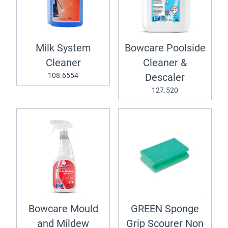
Milk System
Bowcare Poolside
Cleaner
Cleaner &
108.6554
Descaler
127.520
Bowcare Mould
GREEN Sponge
and Mildew
Grip Scourer Non