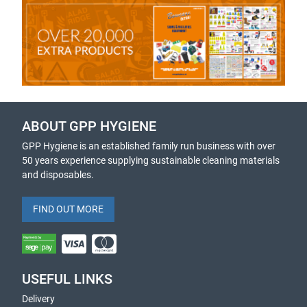
ABOUT GPP HYGIENE
GPP Hygiene is an established family run business with over
50 years experience supplying sustainable cleaning materials
and disposables.
FIND OUT MORE
USEFUL LINKS
Delivery