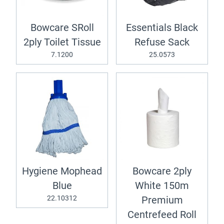
Bowcare SRoll
Essentials Black
2ply Toilet Tissue
Refuse Sack
7.1200
25.0573
Hygiene Mophead
Bowcare 2ply
Blue
White 150m
22.10312
Premium
Centrefeed Roll