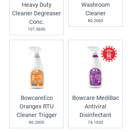
Heavy Duty
Washroom
Cleaner Degreaser
Cleaner
80.2060
Conc.
107.5690
BowcareEco
Bowcare MediBac
Orangex RTU
Antiviral
Cleaner Trigger
Disinfectant
80.2000
74.1030