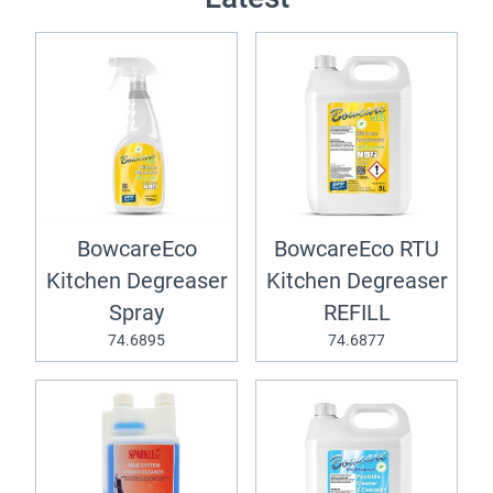
BowcareEco
BowcareEco RTU
Kitchen Degreaser
Kitchen Degreaser
Spray
REFILL
74.6895
74.6877