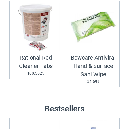
Rational Red
Bowcare Antiviral
Cleaner Tabs
Hand & Surface
108.3625
Sani Wipe
54.699
Bestsellers