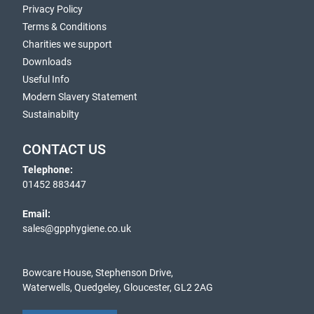
Privacy Policy
Terms & Conditions
Charities we support
Downloads
Useful Info
Modern Slavery Statement
Sustainabilty
CONTACT US
Telephone:
01452 883447
Email:
sales@gpphygiene.co.uk
Bowcare House, Stephenson Drive,
Waterwells, Quedgeley, Gloucester, GL2 2AG