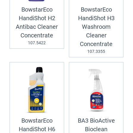
BowstarEco
BowstarEco
HandiShot H2
HandiShot H3
Antibac Cleaner
Washroom
Concentrate
Cleaner
107.5422
Concentrate
107.3355
BowstarEco
BA3 BioActive
HandiShot H6
Bioclean