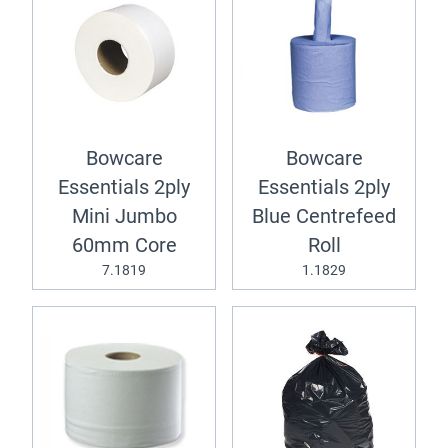
Bowcare
Bowcare
Essentials 2ply
Essentials 2ply
Mini Jumbo
Blue Centrefeed
60mm Core
Roll
7.1819
1.1829