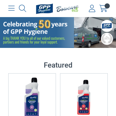
Featured