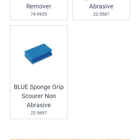
Remover
Abrasive
74.9935
22.9587
BLUE Sponge Grip
Scourer Non
Abrasive
22.5697