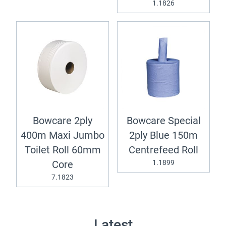
1.1826
Bowcare 2ply
Bowcare Special
400m Maxi Jumbo
2ply Blue 150m
Toilet Roll 60mm
Centrefeed Roll
1.1899
Core
7.1823
Latest