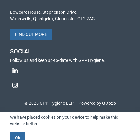
Bowcare House, Stephenson Drive,
Waterwells, Quedgeley, Gloucester, GL2 2AG
FIND OUT MORE
SOCIAL
Follow us and keep up-to-date with GPP Hygiene.
© 2026 GPP Hygiene LLP
Powered by GOb2b
We have placed cookies on your device to help make this
website better.
Ok