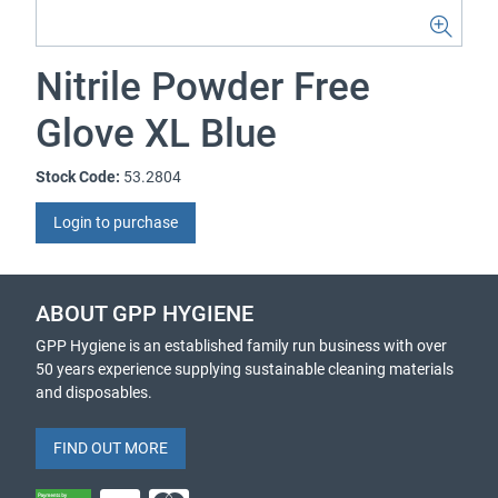
Nitrile Powder Free
Glove XL Blue
Stock Code:
53.2804
Login to purchase
ABOUT GPP HYGIENE
GPP Hygiene is an established family run business with over
50 years experience supplying sustainable cleaning materials
and disposables.
FIND OUT MORE