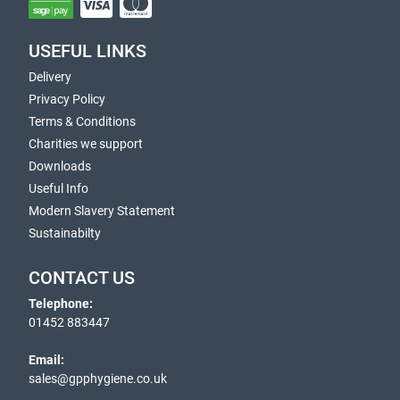
USEFUL LINKS
Delivery
Privacy Policy
Terms & Conditions
Charities we support
Downloads
Useful Info
Modern Slavery Statement
Sustainabilty
CONTACT US
Telephone:
01452 883447
Email:
sales@gpphygiene.co.uk