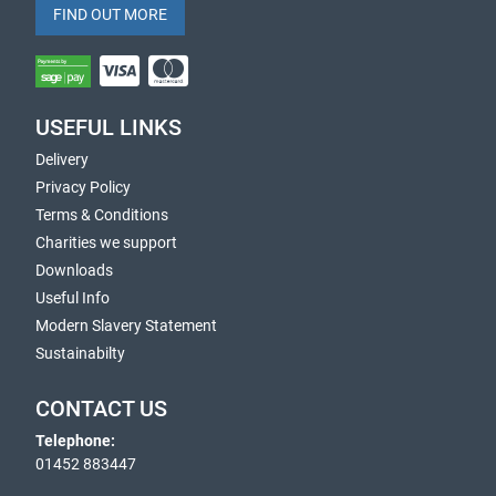
FIND OUT MORE
USEFUL LINKS
Delivery
Privacy Policy
Terms & Conditions
Charities we support
Downloads
Useful Info
Modern Slavery Statement
Sustainabilty
CONTACT US
Telephone:
01452 883447