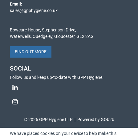
Email:
sales@gpphygiene.co.uk
Bowcare House, Stephenson Drive,
Waterwells, Quedgeley, Gloucester, GL2 2AG
FIND OUT MORE
SOCIAL
Follow us and keep up-to-date with GPP Hygiene.
© 2026 GPP Hygiene LLP
Powered by GOb2b
We have placed cookies on your device to help make this