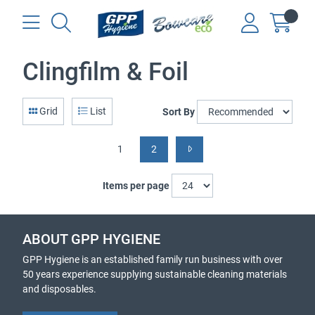
Clingfilm & Foil
Grid
List
Sort By
1
2
Items per page
ABOUT GPP HYGIENE
GPP Hygiene is an established family run business with over
50 years experience supplying sustainable cleaning materials
and disposables.