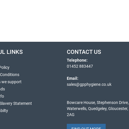
UL LINKS
CONTACT US
Telephone:
01452 883447
Policy
 Conditions
Email:
s we support
sales@gpphygiene.co.uk
ads
nfo
Bowcare House, Stephenson Drive,
Slavery Statement
Waterwells, Quedgeley, Gloucester
bilty
2AG
FIND OUT MORE