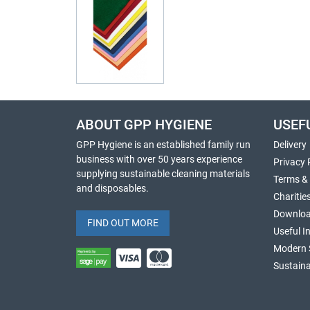
ABOUT GPP HYGIENE
USEF
GPP Hygiene is an established family run
Delivery
business with over 50 years experience
Privacy 
supplying sustainable cleaning materials
Terms &
and disposables.
Charitie
Downlo
FIND OUT MORE
Useful I
Modern 
Sustaina