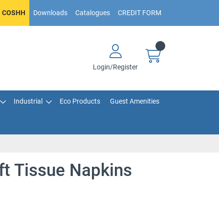
COSHH
Downloads
Catalogues
CREDIT FORM
Login/Register
Industrial
Eco Products
Guest Amenities
ft Tissue Napkins
e