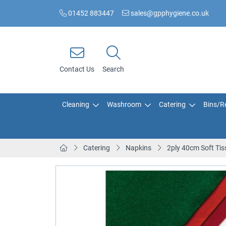
01452 883447
sales@gpphygiene.co.uk
Contact Us
Search
Cleaning
Washroom
Catering
Bins/Re
Catering
Napkins
2ply 40cm Soft Tis