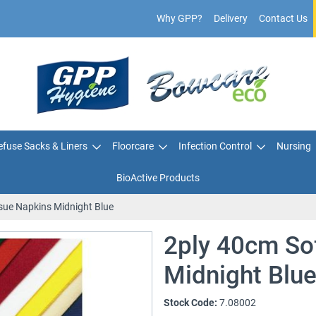
Why GPP?
Delivery
Contact Us
fuse Sacks & Liners
Floorcare
Infection Control
Nursing
BioActive Products
sue Napkins Midnight Blue
2ply 40cm So
Midnight Blu
Stock Code:
7.08002