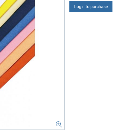
Login to purchase