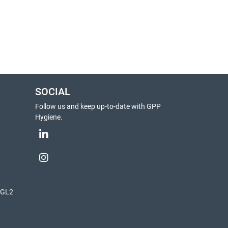
SOCIAL
Follow us and keep up-to-date with GPP
Hygiene.
, GL2