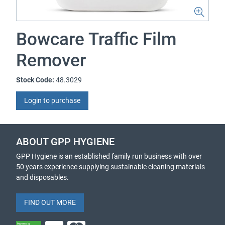
Bowcare Traffic Film
Remover
Stock Code:
48.3029
Login to purchase
ABOUT GPP HYGIENE
GPP Hygiene is an established family run business with over
50 years experience supplying sustainable cleaning materials
and disposables.
FIND OUT MORE