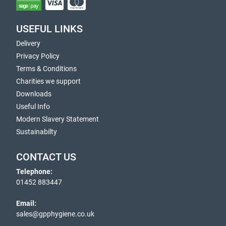
USEFUL LINKS
Delivery
Privacy Policy
Terms & Conditions
Charities we support
Downloads
Useful Info
Modern Slavery Statement
Sustainabilty
CONTACT US
Telephone:
01452 883447
Email:
sales@gpphygiene.co.uk