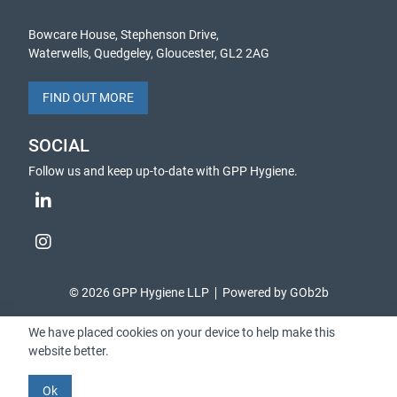
Bowcare House, Stephenson Drive,
Waterwells, Quedgeley, Gloucester, GL2 2AG
FIND OUT MORE
SOCIAL
Follow us and keep up-to-date with GPP Hygiene.
© 2026 GPP Hygiene LLP
Powered by GOb2b
We have placed cookies on your device to help make this
website better.
Ok