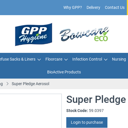
Why GPP?
Delivery
Contact Us
fuse Sacks & Liners
Floorcare
Infection Control
Nursing
BioActive Products
ng
Super Pledge Aerosol
Super Pledge
Stock Code:
59.0397
Login to purchase