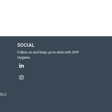
SOCIAL
Follow us and keep up-to-date with GPP
Hygiene.
, GL2