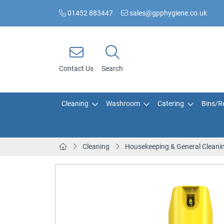
01452 883447
sales@gpphygiene.co.uk
Contact Us
Search
Cleaning
Washroom
Catering
Bins/Re
Cleaning
Housekeeping & General Cleani