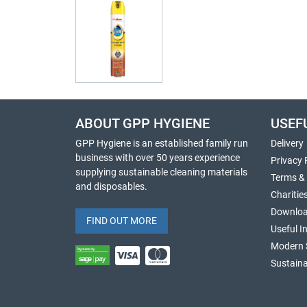
ABOUT GPP HYGIENE
USEF
GPP Hygiene is an established family run
Delivery
business with over 50 years experience
Privacy 
supplying sustainable cleaning materials
Terms &
and disposables.
Charitie
Downlo
FIND OUT MORE
Useful I
Modern 
Sustaina