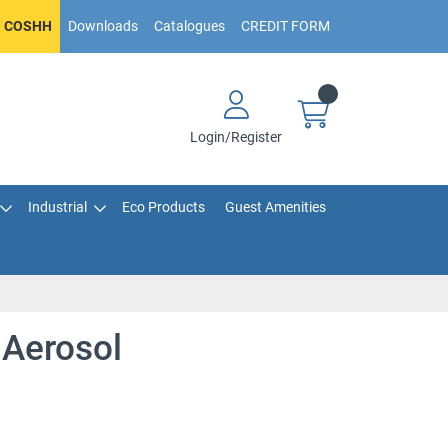
COSHH
Downloads
Catalogues
CREDIT FORM
Login/Register
Industrial
Eco Products
Guest Amenities
 Aerosol