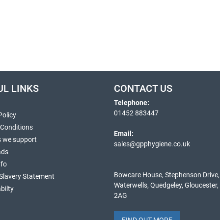
UL LINKS
CONTACT US
Telephone:
01452 883447
Policy
 Conditions
Email:
s we support
sales@gpphygiene.co.uk
ads
nfo
Bowcare House, Stephenson Drive,
Slavery Statement
Waterwells, Quedgeley, Gloucester
bilty
2AG
FIND OUT MORE