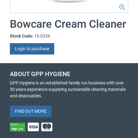
Bowcare Cream Cleaner
Stock Code:
19.0339
Login to purchase
ABOUT GPP HYGIENE
GPP Hygiene is an established family run business with over
50 years experience supplying sustainable cleaning materials
and disposables.
FIND OUT MORE