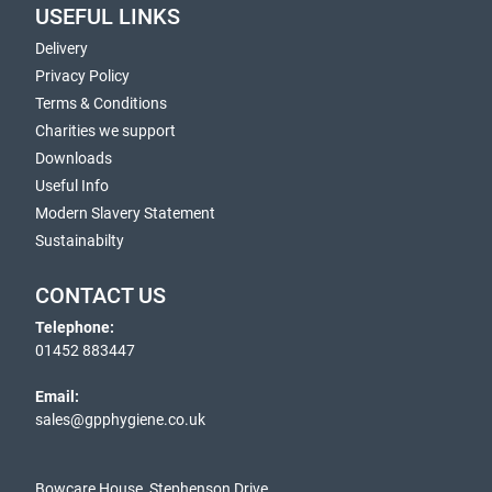
USEFUL LINKS
Delivery
Privacy Policy
Terms & Conditions
Charities we support
Downloads
Useful Info
Modern Slavery Statement
Sustainabilty
CONTACT US
Telephone:
01452 883447
Email:
sales@gpphygiene.co.uk
Bowcare House, Stephenson Drive,