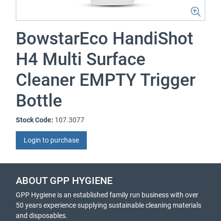
BowstarEco HandiShot
H4 Multi Surface
Cleaner EMPTY Trigger
Bottle
Stock Code:
107.3077
Login to purchase
ABOUT GPP HYGIENE
GPP Hygiene is an established family run business with over
50 years experience supplying sustainable cleaning materials
and disposables.