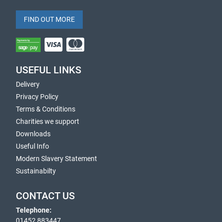
FIND OUT MORE
USEFUL LINKS
Delivery
Privacy Policy
Terms & Conditions
Charities we support
Downloads
Useful Info
Modern Slavery Statement
Sustainabilty
CONTACT US
Telephone:
01452 883447