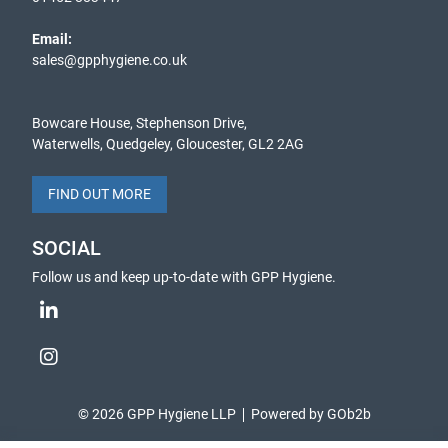
Email:
sales@gpphygiene.co.uk
Bowcare House, Stephenson Drive,
Waterwells, Quedgeley, Gloucester, GL2 2AG
FIND OUT MORE
SOCIAL
Follow us and keep up-to-date with GPP Hygiene.
© 2026 GPP Hygiene LLP
Powered by GOb2b