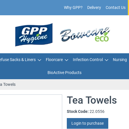
Why GPP?
Delivery
Contact Us
fuse Sacks & Liners
Floorcare
Infection Control
Nursing
BioActive Products
a Towels
Tea Towels
Stock Code:
22.0556
Login to purchase