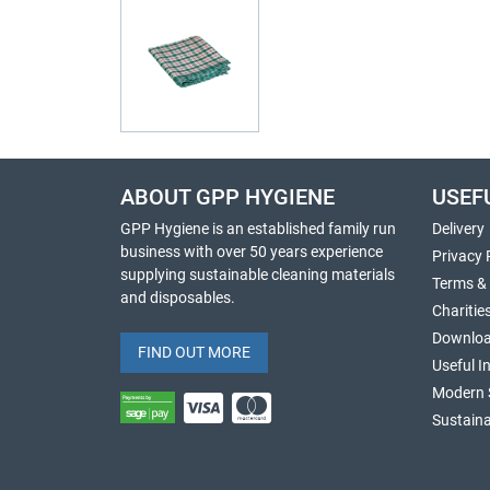
ABOUT GPP HYGIENE
USEF
GPP Hygiene is an established family run
Delivery
business with over 50 years experience
Privacy 
supplying sustainable cleaning materials
Terms &
and disposables.
Charitie
Downlo
FIND OUT MORE
Useful I
Modern 
Sustaina