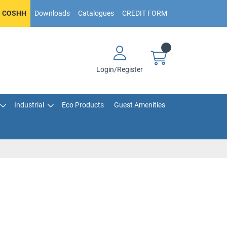
COSHH
Downloads
Catalogues
CREDIT FORM
Login/Register
Industrial
Eco Products
Guest Amenities