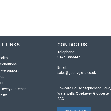
UL LINKS
CONTACT US
Telephone:
01452 883447
Policy
 Conditions
Email:
s we support
sales@gpphygiene.co.uk
ads
nfo
Bowcare House, Stephenson Drive,
Slavery Statement
Waterwells, Quedgeley, Gloucester
bilty
2AG
FIND OUT MORE