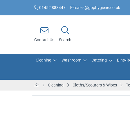
01452 883447
sales@gpphygiene.co.uk
Contact Us
Search
Cleaning
Washroom
Catering
Bins/Re
Cleaning
Cloths/Scourers & Wipes
Te