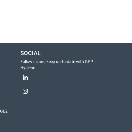
SOCIAL
Follow us and keep up-to-date with GPP
Hygiene.
, GL2