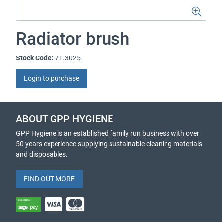
Radiator brush
Stock Code:
71.3025
Login to purchase
ABOUT GPP HYGIENE
GPP Hygiene is an established family run business with over
50 years experience supplying sustainable cleaning materials
and disposables.
FIND OUT MORE