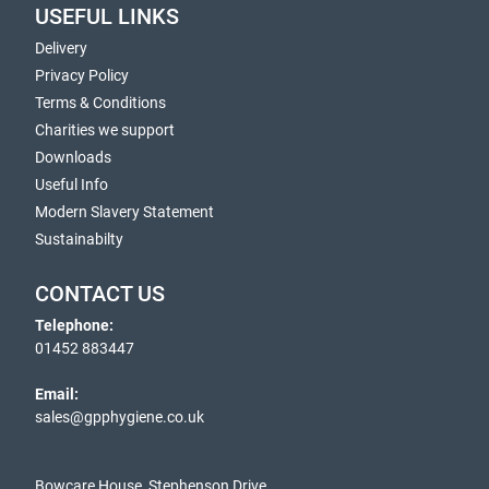
USEFUL LINKS
Delivery
Privacy Policy
Terms & Conditions
Charities we support
Downloads
Useful Info
Modern Slavery Statement
Sustainabilty
CONTACT US
Telephone:
01452 883447
Email:
sales@gpphygiene.co.uk
Bowcare House, Stephenson Drive,