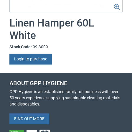
Linen Hamper 60L
White
Stock Code:
99.3009
Login to purchase
ABOUT GPP HYGIENE
GPP Hygiene is an established family run business with over
50 years experience supplying sustainable cleaning materials
and disposables.
FIND OUT MORE