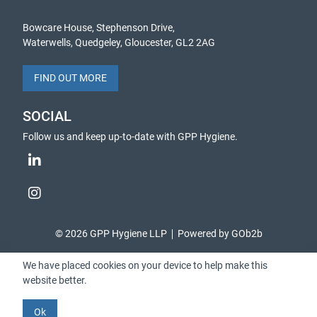
Bowcare House, Stephenson Drive,
Waterwells, Quedgeley, Gloucester, GL2 2AG
FIND OUT MORE
SOCIAL
Follow us and keep up-to-date with GPP Hygiene.
© 2026 GPP Hygiene LLP
Powered by GOb2b
We have placed cookies on your device to help make this
website better.
Ok