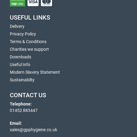
USEFUL LINKS
Delivery
Privacy Policy
Terms & Conditions
Charities we support
Downloads
Useful Info
Modern Slavery Statement
Sustainabilty
CONTACT US
Telephone:
01452 883447
Email:
sales@gpphygiene.co.uk