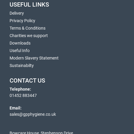
USEFUL LINKS
Delivery
Privacy Policy
Terms & Conditions
Charities we support
Downloads
Useful Info
Modern Slavery Statement
Sustainabilty
CONTACT US
Telephone:
01452 883447
Email:
sales@gpphygiene.co.uk
Bowcare House, Stephenson Drive,