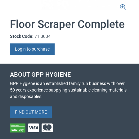
Floor Scraper Complete
Stock Code:
71.3034
Login to purchase
ABOUT GPP HYGIENE
GPP Hygiene is an established family run business with over
50 years experience supplying sustainable cleaning materials
and disposables.
FIND OUT MORE