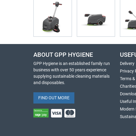
ABOUT GPP HYGIENE
USEF
GPP Hygiene is an established family run
Delivery
business with over 50 years experience
Privacy 
supplying sustainable cleaning materials
Terms &
and disposables.
Charitie
Downlo
FIND OUT MORE
Useful I
Modern 
Sustaina