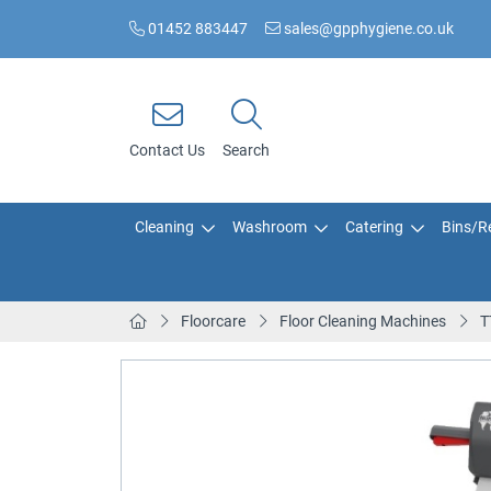
01452 883447
sales@gpphygiene.co.uk
Contact Us
Search
Cleaning
Washroom
Catering
Bins/Re
Floorcare
Floor Cleaning Machines
T