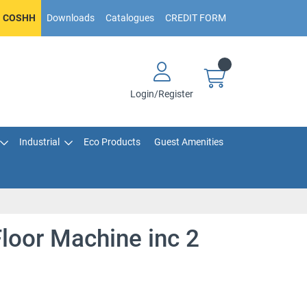
COSHH
Downloads
Catalogues
CREDIT FORM
Login/Register
Industrial
Eco Products
Guest Amenities
oor Machine inc 2