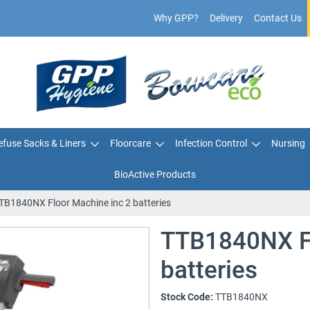
Why GPP?
Delivery
Contact Us
fuse Sacks & Liners
Floorcare
Infection Control
Nursing
BioActive Products
TB1840NX Floor Machine inc 2 batteries
TTB1840NX Fl
batteries
Stock Code:
TTB1840NX