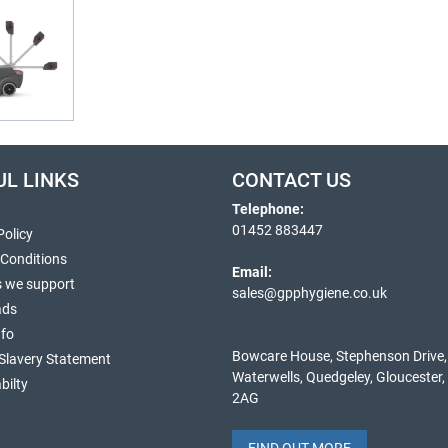
UL LINKS
CONTACT US
Telephone:
01452 883447
Policy
 Conditions
Email:
s we support
sales@gpphygiene.co.uk
ads
nfo
Bowcare House, Stephenson Drive,
Slavery Statement
Waterwells, Quedgeley, Gloucester
bilty
2AG
FIND OUT MORE