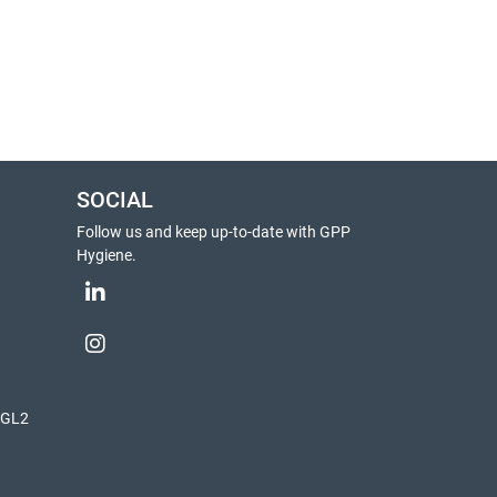
SOCIAL
Follow us and keep up-to-date with GPP
Hygiene.
, GL2