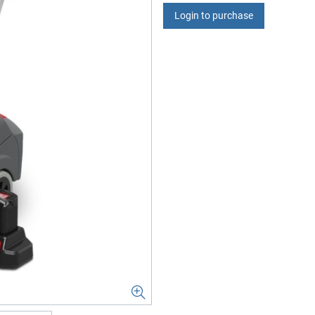
Login to purchase