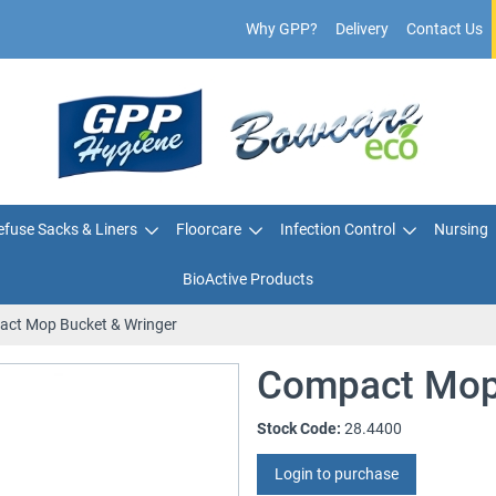
Why GPP?
Delivery
Contact Us
fuse Sacks & Liners
Floorcare
Infection Control
Nursing
BioActive Products
ct Mop Bucket & Wringer
Compact Mop 
Stock Code:
28.4400
Login to purchase