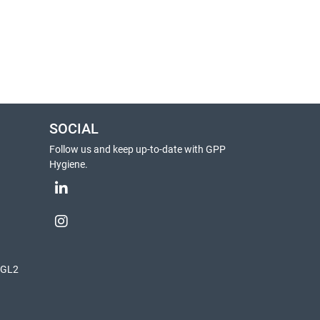
SOCIAL
Follow us and keep up-to-date with GPP
Hygiene.
, GL2