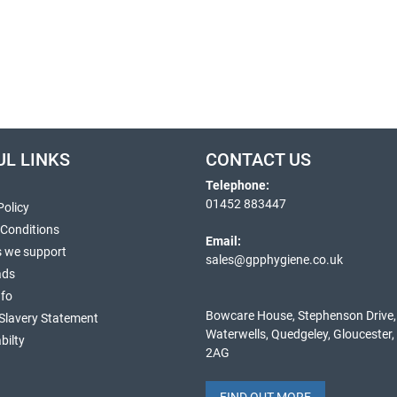
UL LINKS
CONTACT US
Telephone:
01452 883447
Policy
 Conditions
Email:
s we support
sales@gpphygiene.co.uk
ads
nfo
Bowcare House, Stephenson Drive,
Slavery Statement
Waterwells, Quedgeley, Gloucester
bilty
2AG
FIND OUT MORE