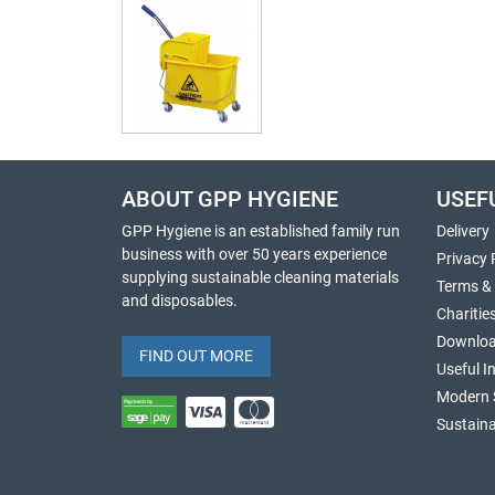
ABOUT GPP HYGIENE
USEF
GPP Hygiene is an established family run
Delivery
business with over 50 years experience
Privacy 
supplying sustainable cleaning materials
Terms &
and disposables.
Charitie
Downlo
FIND OUT MORE
Useful I
Modern 
Sustaina