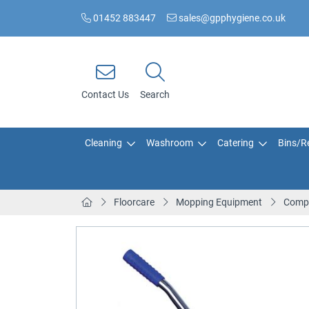
01452 883447
sales@gpphygiene.co.uk
Contact Us
Search
Cleaning
Washroom
Catering
Bins/Re
Floorcare
Mopping Equipment
Compa