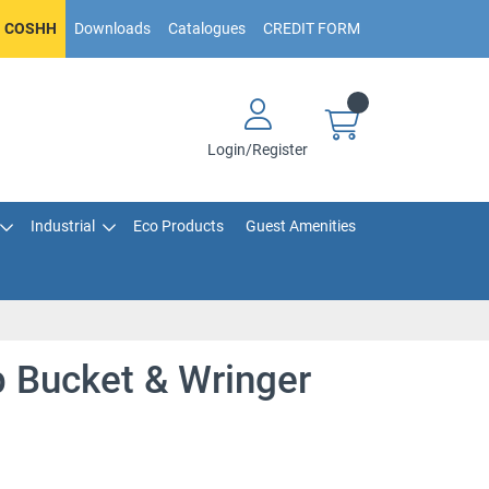
COSHH
Downloads
Catalogues
CREDIT FORM
Login/Register
Industrial
Eco Products
Guest Amenities
Bucket & Wringer