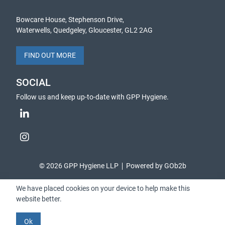
Bowcare House, Stephenson Drive,
Waterwells, Quedgeley, Gloucester, GL2 2AG
FIND OUT MORE
SOCIAL
Follow us and keep up-to-date with GPP Hygiene.
© 2026 GPP Hygiene LLP
Powered by GOb2b
We have placed cookies on your device to help make this
website better.
Ok