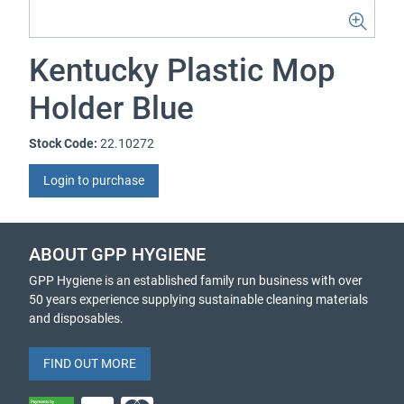
Kentucky Plastic Mop
Holder Blue
Stock Code:
22.10272
Login to purchase
ABOUT GPP HYGIENE
GPP Hygiene is an established family run business with over
50 years experience supplying sustainable cleaning materials
and disposables.
FIND OUT MORE