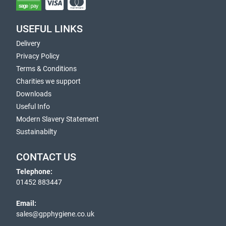
USEFUL LINKS
Delivery
Privacy Policy
Terms & Conditions
Charities we support
Downloads
Useful Info
Modern Slavery Statement
Sustainabilty
CONTACT US
Telephone:
01452 883447
Email:
sales@gpphygiene.co.uk