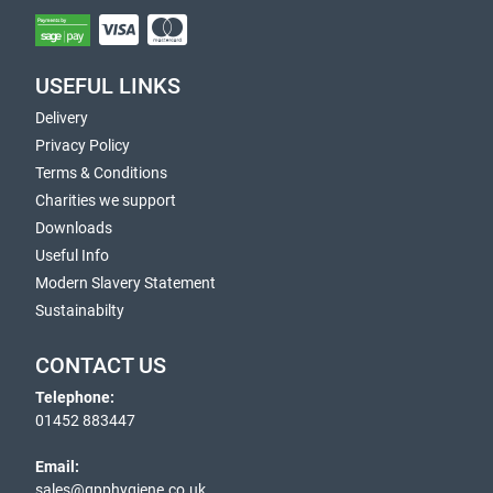
USEFUL LINKS
Delivery
Privacy Policy
Terms & Conditions
Charities we support
Downloads
Useful Info
Modern Slavery Statement
Sustainabilty
CONTACT US
Telephone:
01452 883447
Email:
sales@gpphygiene.co.uk