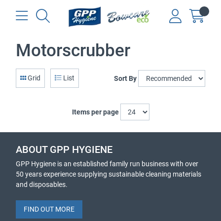
Motorscrubber
Grid
List
Sort By
Items per page
ABOUT GPP HYGIENE
GPP Hygiene is an established family run business with over
50 years experience supplying sustainable cleaning materials
and disposables.
FIND OUT MORE