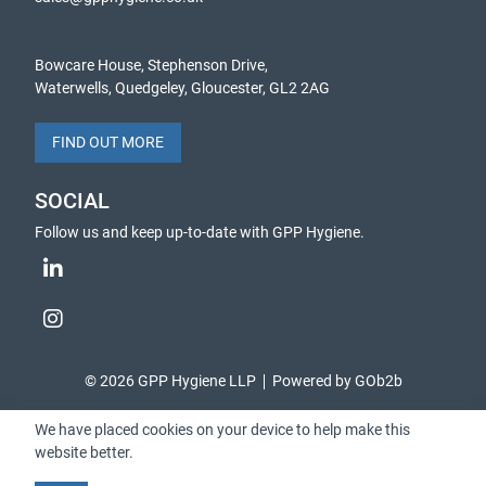
Bowcare House, Stephenson Drive,
Waterwells, Quedgeley, Gloucester, GL2 2AG
FIND OUT MORE
SOCIAL
Follow us and keep up-to-date with GPP Hygiene.
© 2026 GPP Hygiene LLP
Powered by GOb2b
We have placed cookies on your device to help make this
website better.