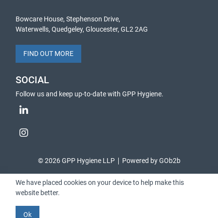
Bowcare House, Stephenson Drive,
Waterwells, Quedgeley, Gloucester, GL2 2AG
FIND OUT MORE
SOCIAL
Follow us and keep up-to-date with GPP Hygiene.
© 2026 GPP Hygiene LLP
Powered by GOb2b
We have placed cookies on your device to help make this
website better.
Ok