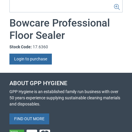
Bowcare Professional
Floor Sealer
Stock Code:
17.6360
Login to purchase
ABOUT GPP HYGIENE
GPP Hygiene is an established family run business with over
50 years experience supplying sustainable cleaning materials
and disposables.
FIND OUT MORE