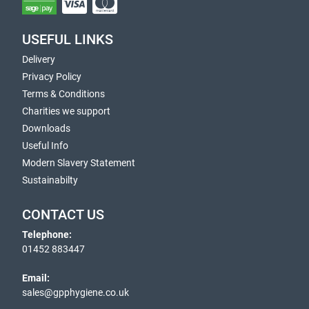
USEFUL LINKS
Delivery
Privacy Policy
Terms & Conditions
Charities we support
Downloads
Useful Info
Modern Slavery Statement
Sustainabilty
CONTACT US
Telephone:
01452 883447
Email:
sales@gpphygiene.co.uk