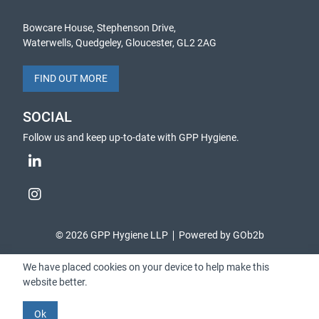
Bowcare House, Stephenson Drive,
Waterwells, Quedgeley, Gloucester, GL2 2AG
FIND OUT MORE
SOCIAL
Follow us and keep up-to-date with GPP Hygiene.
© 2026 GPP Hygiene LLP
Powered by GOb2b
We have placed cookies on your device to help make this
website better.
Ok