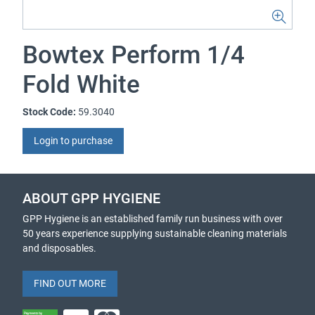
Bowtex Perform 1/4
Fold White
Stock Code:
59.3040
Login to purchase
ABOUT GPP HYGIENE
GPP Hygiene is an established family run business with over
50 years experience supplying sustainable cleaning materials
and disposables.
FIND OUT MORE