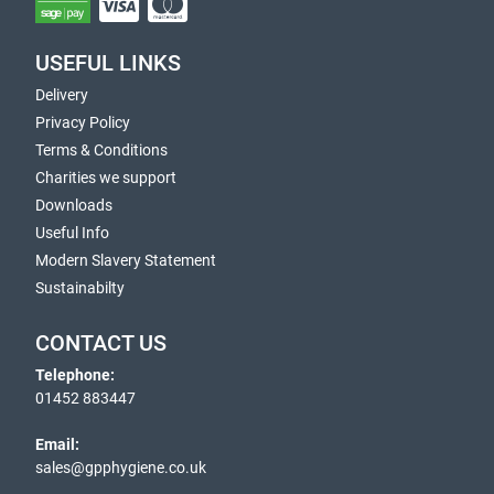
USEFUL LINKS
Delivery
Privacy Policy
Terms & Conditions
Charities we support
Downloads
Useful Info
Modern Slavery Statement
Sustainabilty
CONTACT US
Telephone:
01452 883447
Email:
sales@gpphygiene.co.uk