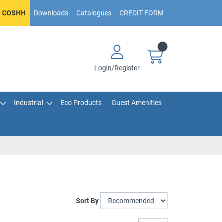
COSHH
Downloads
Catalogues
CREDIT FORM
Login/Register
Industrial
Eco Products
Guest Amenities
Sort By