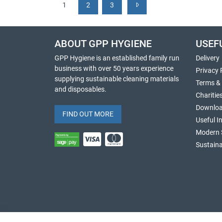
1
2
3
ABOUT GPP HYGIENE
USEF
GPP Hygiene is an established family run
Delivery
business with over 50 years experience
Privacy 
supplying sustainable cleaning materials
Terms &
and disposables.
Charitie
Downlo
FIND OUT MORE
Useful I
Modern 
Sustaina