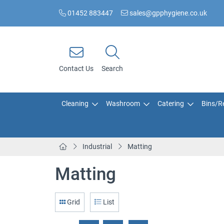
01452 883447
sales@gpphygiene.co.uk
Contact Us
Search
Cleaning
Washroom
Catering
Bins/Re
Industrial
Matting
Matting
Grid
List