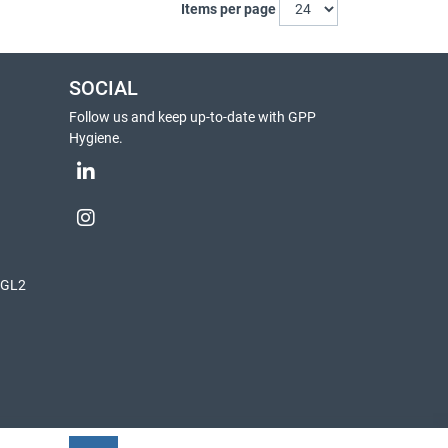
Items per page
SOCIAL
Follow us and keep up-to-date with GPP
Hygiene.
, GL2