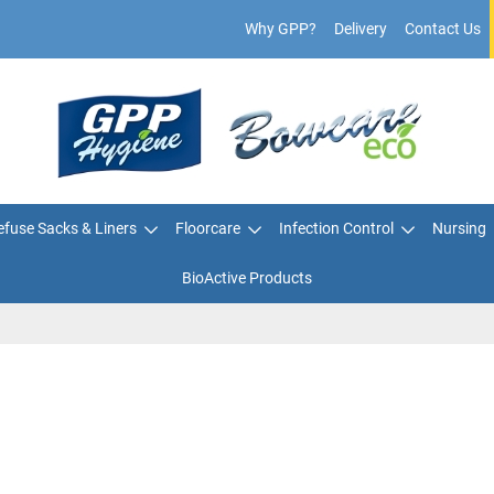
Why GPP?
Delivery
Contact Us
fuse Sacks & Liners
Floorcare
Infection Control
Nursing
BioActive Products