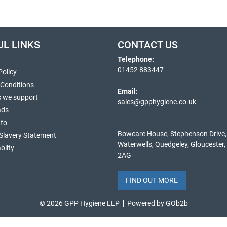
UL LINKS
CONTACT US
Telephone:
01452 883447
Policy
 Conditions
Email:
s we support
sales@gpphygiene.co.uk
ads
nfo
Bowcare House, Stephenson Drive,
Slavery Statement
Waterwells, Quedgeley, Gloucester
bilty
2AG
FIND OUT MORE
© 2026 GPP Hygiene LLP
Powered by GOb2b