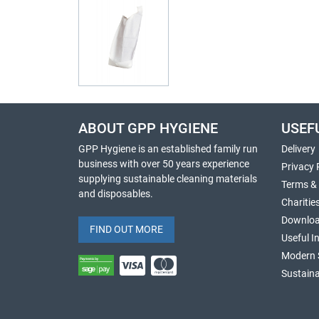
ABOUT GPP HYGIENE
USEF
GPP Hygiene is an established family run
Delivery
business with over 50 years experience
Privacy 
supplying sustainable cleaning materials
Terms &
and disposables.
Charitie
Downlo
FIND OUT MORE
Useful I
Modern 
Sustaina