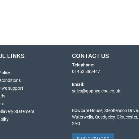
UL LINKS
CONTACT US
Telephone:
01452 883447
Policy
 Conditions
Email:
s we support
sales@gpphygiene.co.uk
ads
nfo
Bowcare House, Stephenson Drive,
Slavery Statement
Waterwells, Quedgeley, Gloucester
bilty
2AG
FIND OUT MORE