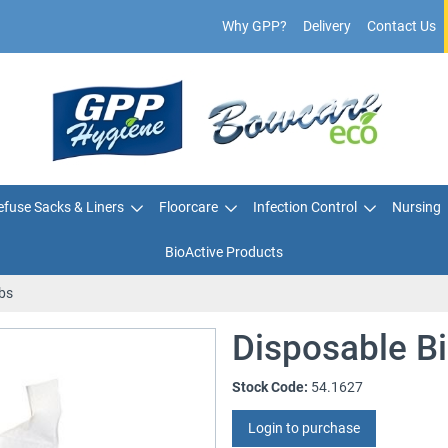
Why GPP?
Delivery
Contact Us
fuse Sacks & Liners
Floorcare
Infection Control
Nursing
BioActive Products
bs
Disposable B
Stock Code:
54.1627
Login to purchase