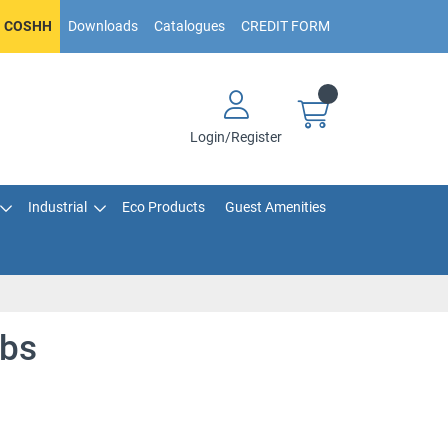
COSHH
Downloads
Catalogues
CREDIT FORM
Login/Register
Industrial
Eco Products
Guest Amenities
ibs