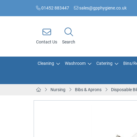
01452 883447
sales@gpphygiene.co.uk
Contact Us
Search
Cleaning
Washroom
Catering
Bins/Re
Nursing
Bibs & Aprons
Disposable Bi