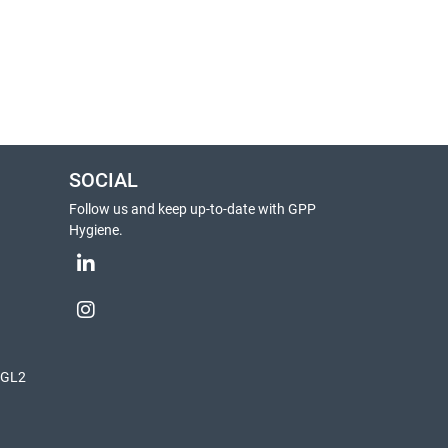
SOCIAL
Follow us and keep up-to-date with GPP
Hygiene.
, GL2