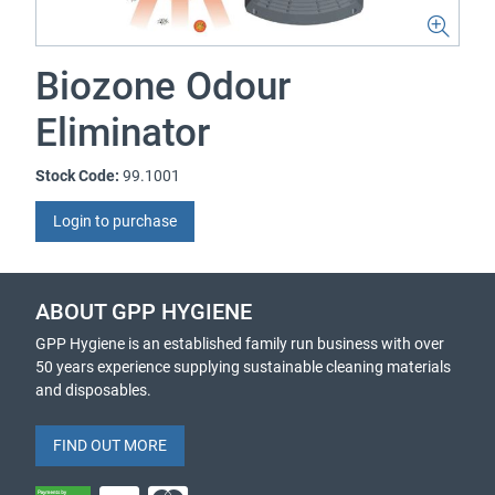
Biozone Odour
Eliminator
Stock Code:
99.1001
Login to purchase
ABOUT GPP HYGIENE
GPP Hygiene is an established family run business with over
50 years experience supplying sustainable cleaning materials
and disposables.
FIND OUT MORE