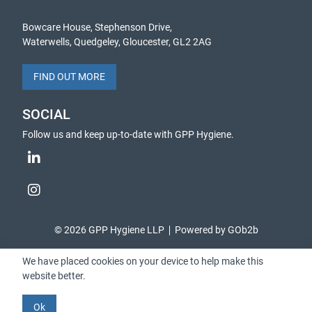
Bowcare House, Stephenson Drive,
Waterwells, Quedgeley, Gloucester, GL2 2AG
FIND OUT MORE
SOCIAL
Follow us and keep up-to-date with GPP Hygiene.
© 2026 GPP Hygiene LLP
Powered by GOb2b
We have placed cookies on your device to help make this
website better.
Ok