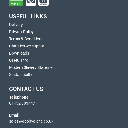
USEFUL LINKS
Delivery
Privacy Policy
Terms & Conditions
Charities we support
Downloads
Useful Info
Modern Slavery Statement
Sustainabilty
CONTACT US
Telephone:
01452 883447
Email:
sales@gpphygiene.co.uk