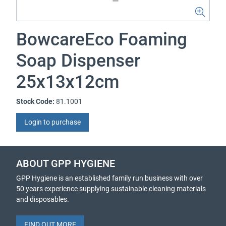
BowcareEco Foaming
Soap Dispenser
25x13x12cm
Stock Code:
81.1001
Login to purchase
ABOUT GPP HYGIENE
GPP Hygiene is an established family run business with over
50 years experience supplying sustainable cleaning materials
and disposables.
FIND OUT MORE