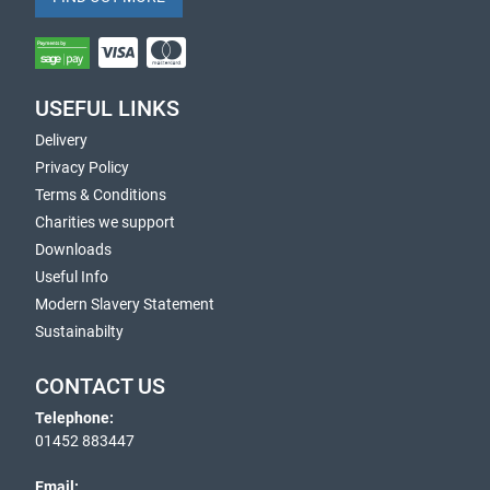
USEFUL LINKS
Delivery
Privacy Policy
Terms & Conditions
Charities we support
Downloads
Useful Info
Modern Slavery Statement
Sustainabilty
CONTACT US
Telephone:
01452 883447
Email: