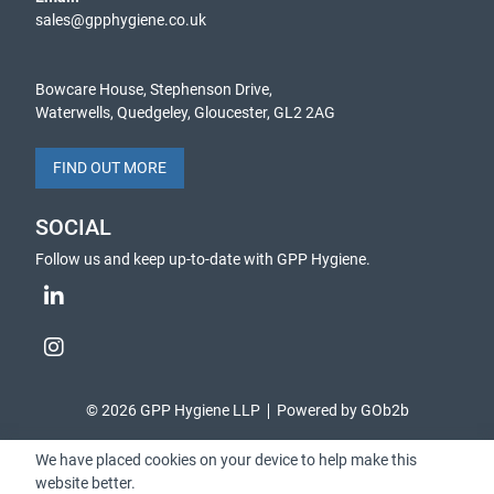
sales@gpphygiene.co.uk
Bowcare House, Stephenson Drive,
Waterwells, Quedgeley, Gloucester, GL2 2AG
FIND OUT MORE
SOCIAL
Follow us and keep up-to-date with GPP Hygiene.
© 2026 GPP Hygiene LLP
Powered by GOb2b
We have placed cookies on your device to help make this
website better.