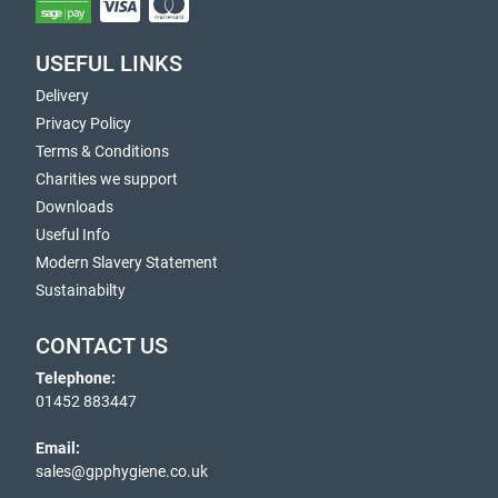
USEFUL LINKS
Delivery
Privacy Policy
Terms & Conditions
Charities we support
Downloads
Useful Info
Modern Slavery Statement
Sustainabilty
CONTACT US
Telephone:
01452 883447
Email:
sales@gpphygiene.co.uk