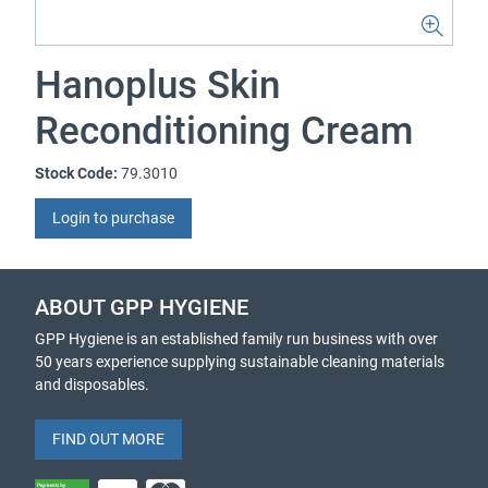
Hanoplus Skin
Reconditioning Cream
Stock Code:
79.3010
Login to purchase
ABOUT GPP HYGIENE
GPP Hygiene is an established family run business with over
50 years experience supplying sustainable cleaning materials
and disposables.
FIND OUT MORE