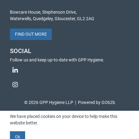
Bowcare House, Stephenson Drive,
Waterwells, Quedgeley, Gloucester, GL2 2AG
FIND OUT MORE
SOCIAL
Follow us and keep up-to-date with GPP Hygiene.
© 2026 GPP Hygiene LLP
Powered by GOb2b
We have placed cookies on your device to help make this
website better.
Ok