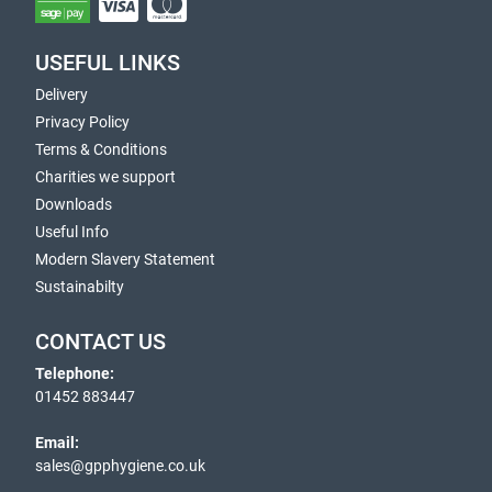
USEFUL LINKS
Delivery
Privacy Policy
Terms & Conditions
Charities we support
Downloads
Useful Info
Modern Slavery Statement
Sustainabilty
CONTACT US
Telephone:
01452 883447
Email:
sales@gpphygiene.co.uk