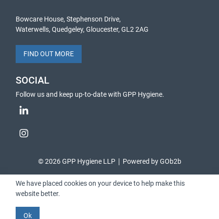
Bowcare House, Stephenson Drive,
Waterwells, Quedgeley, Gloucester, GL2 2AG
FIND OUT MORE
SOCIAL
Follow us and keep up-to-date with GPP Hygiene.
© 2026 GPP Hygiene LLP
Powered by GOb2b
We have placed cookies on your device to help make this
website better.
Ok