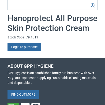
Hanoprotect All Purpose
Skin Protection Cream
Stock Code:
79.1011
Login to purchase
ABOUT GPP HYGIENE
GPP Hygiene is an established family run business with over
50 years experience supplying sustainable cleaning materials
and disposables.
FIND OUT MORE