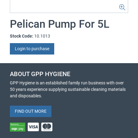
Pelican Pump For 5L
Stock Code:
10.1013
Login to purchase
ABOUT GPP HYGIENE
GPP Hygiene is an established family run business with over
50 years experience supplying sustainable cleaning materials
and disposables.
FIND OUT MORE