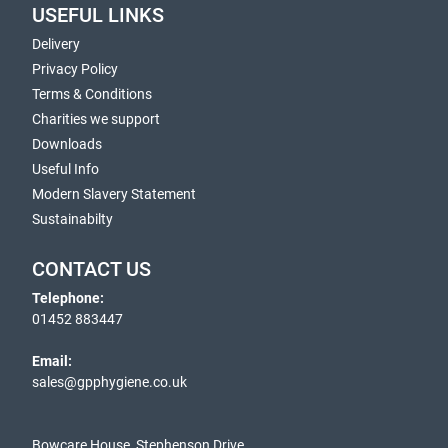
USEFUL LINKS
Delivery
Privacy Policy
Terms & Conditions
Charities we support
Downloads
Useful Info
Modern Slavery Statement
Sustainabilty
CONTACT US
Telephone:
01452 883447
Email:
sales@gpphygiene.co.uk
Bowcare House, Stephenson Drive,